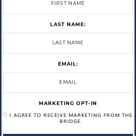
LAST NAME:
EMAIL:
MARKETING OPT-IN
I AGREE TO RECEIVE MARKETING FROM THE
BRIDGE.