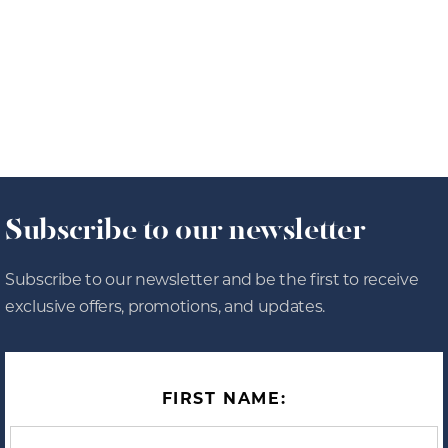
8/4/26
OFFERS
Subscribe to our newsletter
Subscribe to our newsletter and be the first to receive
exclusive offers, promotions, and updates.
FIRST NAME: