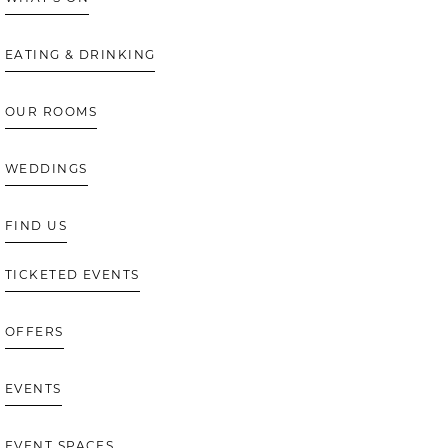
EATING & DRINKING
OUR ROOMS
WEDDINGS
FIND US
TICKETED EVENTS
OFFERS
EVENTS
EVENT SPACES