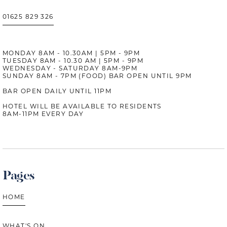
01625 829 326
MONDAY 8AM - 10.30AM | 5PM - 9PM
TUESDAY 8AM - 10.30 AM | 5PM - 9PM
WEDNESDAY - SATURDAY 8AM-9PM
SUNDAY 8AM - 7PM (FOOD) BAR OPEN UNTIL 9PM
BAR OPEN DAILY UNTIL 11PM
HOTEL WILL BE AVAILABLE TO RESIDENTS
8AM-11PM EVERY DAY
Pages
HOME
WHAT'S ON