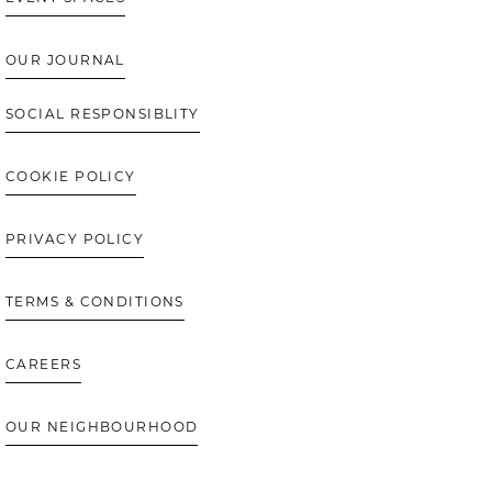
OUR JOURNAL
SOCIAL RESPONSIBLITY
COOKIE POLICY
PRIVACY POLICY
TERMS & CONDITIONS
CAREERS
OUR NEIGHBOURHOOD