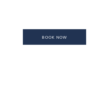
BOOK NOW