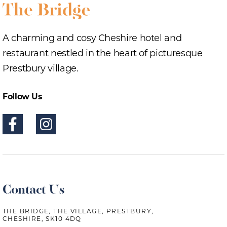
A charming and cosy Cheshire hotel and
restaurant nestled in the heart of picturesque
Prestbury village.
Follow Us
Contact Us
THE BRIDGE, THE VILLAGE, PRESTBURY,
CHESHIRE, SK10 4DQ