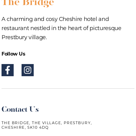
A charming and cosy Cheshire hotel and
restaurant nestled in the heart of picturesque
Prestbury village.
Follow Us
Contact Us
THE BRIDGE, THE VILLAGE, PRESTBURY,
CHESHIRE, SK10 4DQ