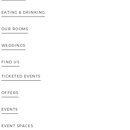
EATING & DRINKING
OUR ROOMS
WEDDINGS
FIND US
TICKETED EVENTS
OFFERS
EVENTS
EVENT SPACES