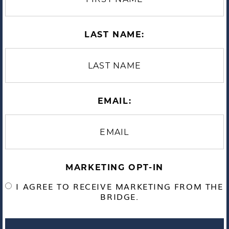
LAST NAME:
EMAIL:
MARKETING OPT-IN
I AGREE TO RECEIVE MARKETING FROM THE
BRIDGE.