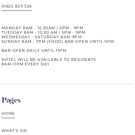
01625 829 326
MONDAY 8AM - 10.30AM | 5PM - 9PM
TUESDAY 8AM - 10.30 AM | 5PM - 9PM
WEDNESDAY - SATURDAY 8AM-9PM
SUNDAY 8AM - 7PM (FOOD) BAR OPEN UNTIL 9PM
BAR OPEN DAILY UNTIL 11PM
HOTEL WILL BE AVAILABLE TO RESIDENTS
8AM-11PM EVERY DAY
Pages
HOME
WHAT'S ON