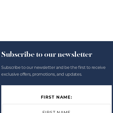
8/4/26
OUR JOURNAL
Subscribe to our newsletter
Subscribe to our newsletter and be the first to receive
exclusive offers, promotions, and updates.
FIRST NAME: