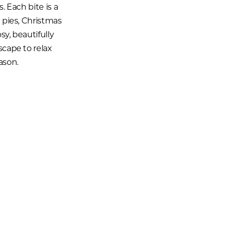
. Each bite is a
e pies, Christmas
sy, beautifully
scape to relax
ason.