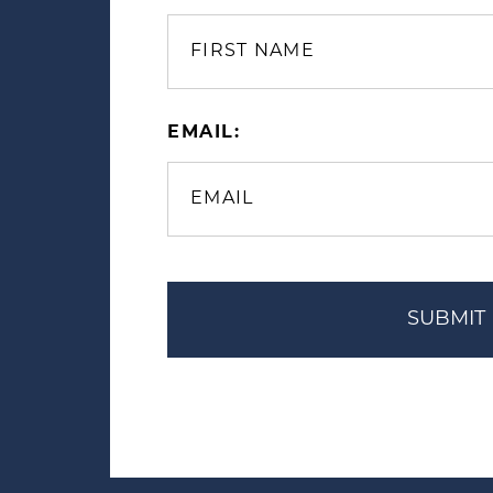
EMAIL: