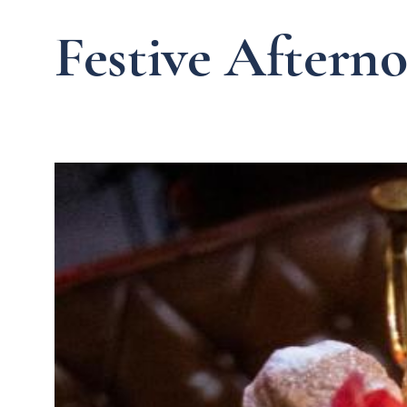
Festive Aftern