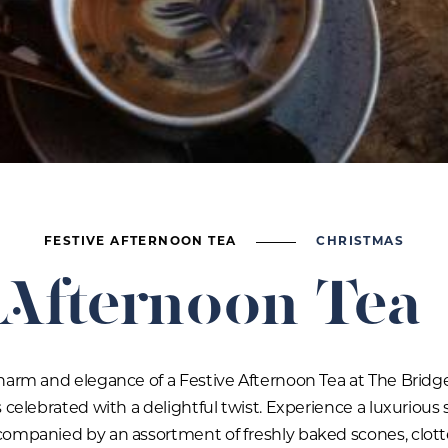
FESTIVE AFTERNOON TEA
CHRISTMAS
 Afternoon Tea
harm and elegance of a Festive Afternoon Tea at The Bridg
 celebrated with a delightful twist. Experience a luxurious 
companied by an assortment of freshly baked scones, clot