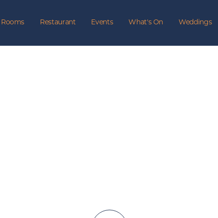
Rooms
Restaurant
Events
What's On
Weddings