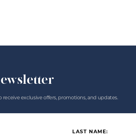
newsletter
o receive exclusive offers, promotions, and updates.
LAST NAME: