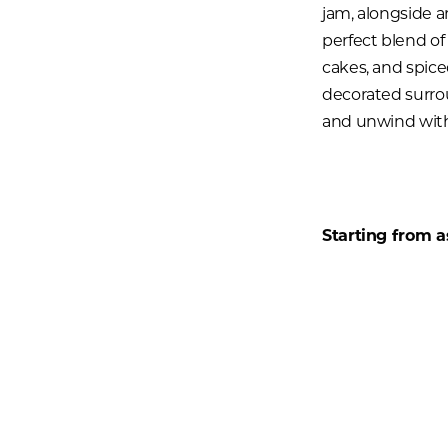
jam, alongside an
perfect blend of
cakes, and spice
decorated surrou
and unwind with 
Starting from as