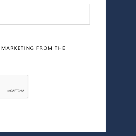
E MARKETING FROM THE