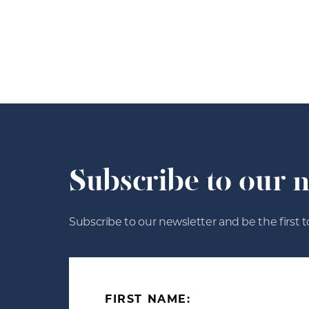
Subscribe to our 
Subscribe to our newsletter and be the first t
FIRST NAME: