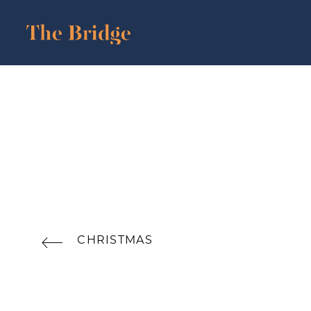
CHRISTMAS
