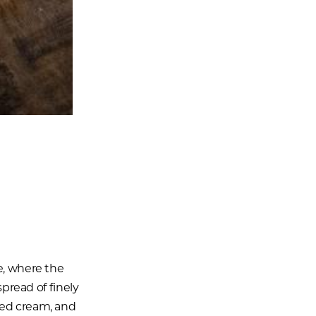
e, where the
spread of finely
ted cream, and