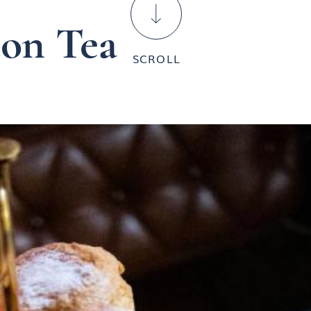

oon Tea
SCROLL