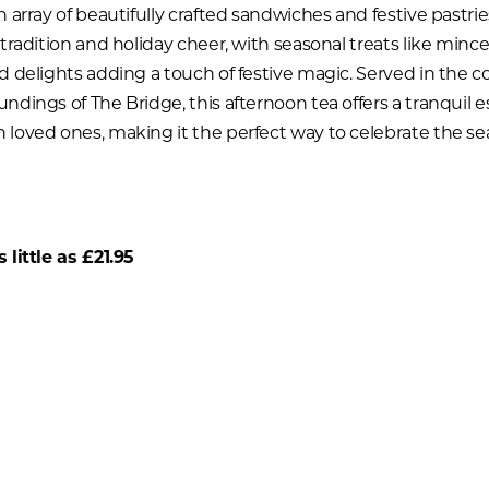
 array of beautifully crafted sandwiches and festive pastries
 tradition and holiday cheer, with seasonal treats like minc
d delights adding a touch of festive magic. Served in the co
ndings of The Bridge, this afternoon tea offers a tranquil e
loved ones, making it the perfect way to celebrate the se
 little as £21.95