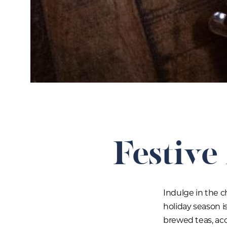
Festive
Indulge in the c
holiday season is
brewed teas, ac