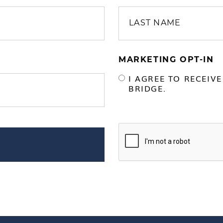
MARKETING OPT-IN
I AGREE TO RECEIV
BRIDGE.