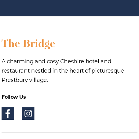
A charming and cosy Cheshire hotel and
restaurant nestled in the heart of picturesque
Prestbury village.
Follow Us