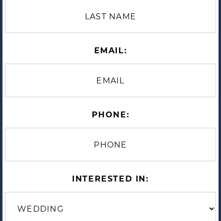
EMAIL:
PHONE:
INTERESTED IN: