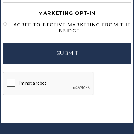
MARKETING OPT-IN
I AGREE TO RECEIVE MARKETING FROM THE
BRIDGE.