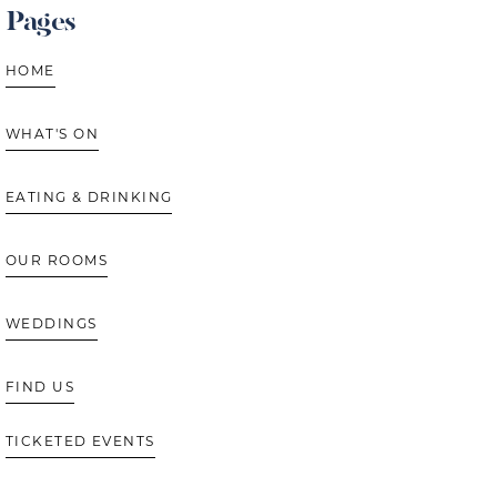
Pages
HOME
WHAT'S ON
EATING & DRINKING
OUR ROOMS
WEDDINGS
FIND US
TICKETED EVENTS