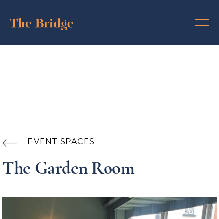
EVENT SPACES

The Garden Room