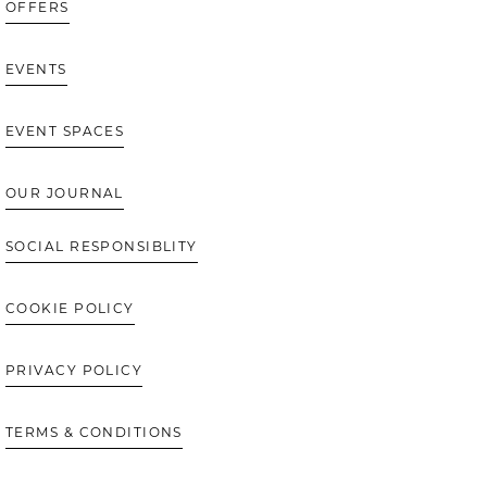
OFFERS
EVENTS
EVENT SPACES
OUR JOURNAL
SOCIAL RESPONSIBLITY
COOKIE POLICY
PRIVACY POLICY
TERMS & CONDITIONS