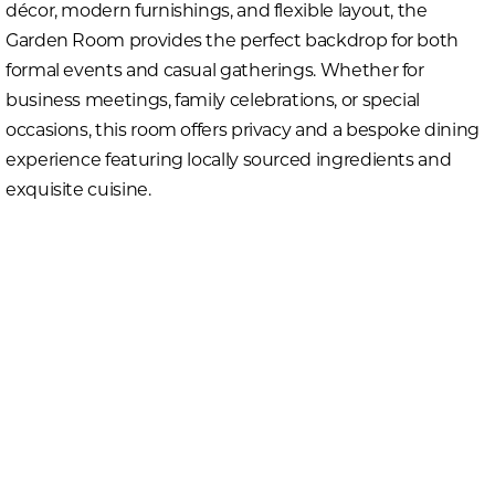
décor, modern furnishings, and flexible layout, the
Garden Room provides the perfect backdrop for both
formal events and casual gatherings. Whether for
business meetings, family celebrations, or special
occasions, this room offers privacy and a bespoke dining
experience featuring locally sourced ingredients and
exquisite cuisine.