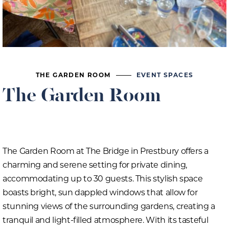
THE GARDEN ROOM
EVENT SPACES
The Garden Room
The Garden Room at The Bridge in Prestbury offers a
charming and serene setting for private dining,
accommodating up to 30 guests. This stylish space
boasts bright, sun dappled windows that allow for
stunning views of the surrounding gardens, creating a
tranquil and light-filled atmosphere. With its tasteful