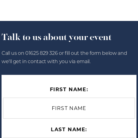
Talk to us about your event
Call us on 01625 829 326 or fill out the form below and
we'll get in contact with you via email.
FIRST NAME:
LAST NAME: