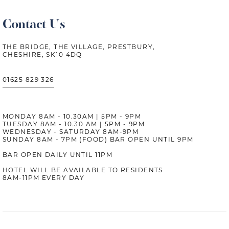
Contact Us
THE BRIDGE, THE VILLAGE, PRESTBURY,
CHESHIRE, SK10 4DQ
01625 829 326
MONDAY 8AM - 10.30AM | 5PM - 9PM
TUESDAY 8AM - 10.30 AM | 5PM - 9PM
WEDNESDAY - SATURDAY 8AM-9PM
SUNDAY 8AM - 7PM (FOOD) BAR OPEN UNTIL 9PM
BAR OPEN DAILY UNTIL 11PM
HOTEL WILL BE AVAILABLE TO RESIDENTS
8AM-11PM EVERY DAY