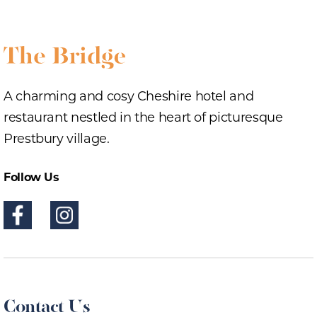
A charming and cosy Cheshire hotel and
restaurant nestled in the heart of picturesque
Prestbury village.
Follow Us
Contact Us