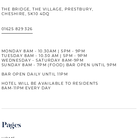
THE BRIDGE, THE VILLAGE, PRESTBURY,
CHESHIRE, SK10 4DQ
01625 829 326
MONDAY 8AM - 10.30AM | 5PM - 9PM
TUESDAY 8AM - 10.30 AM | 5PM - 9PM
WEDNESDAY - SATURDAY 8AM-9PM
SUNDAY 8AM - 7PM (FOOD) BAR OPEN UNTIL 9PM
BAR OPEN DAILY UNTIL 11PM
HOTEL WILL BE AVAILABLE TO RESIDENTS
8AM-11PM EVERY DAY
Pages