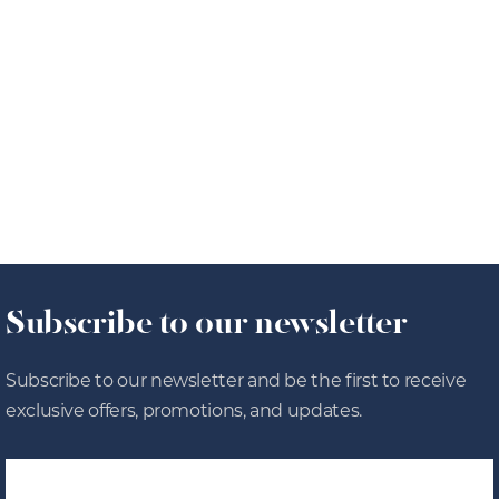
Roasts
8/4/26
OFFERS
Subscribe to our newsletter
Subscribe to our newsletter and be the first to receive
exclusive offers, promotions, and updates.