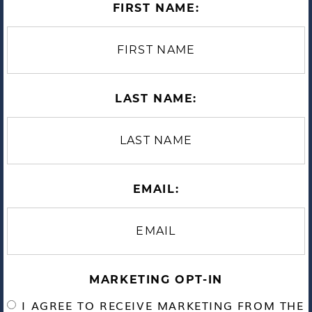
FIRST NAME:
LAST NAME:
EMAIL:
MARKETING OPT-IN
I AGREE TO RECEIVE MARKETING FROM THE