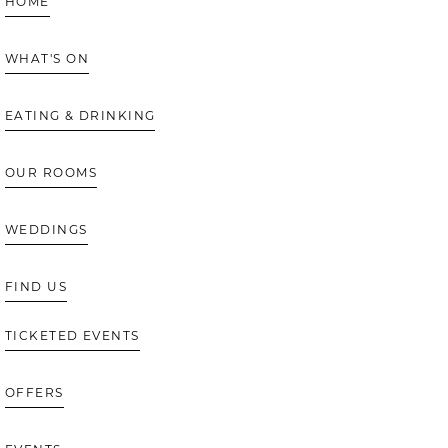
HOME
WHAT'S ON
EATING & DRINKING
OUR ROOMS
WEDDINGS
FIND US
TICKETED EVENTS
OFFERS