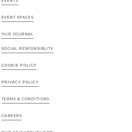
EVENTS
EVENT SPACES
OUR JOURNAL
SOCIAL RESPONSIBLITY
COOKIE POLICY
PRIVACY POLICY
TERMS & CONDITIONS
CAREERS