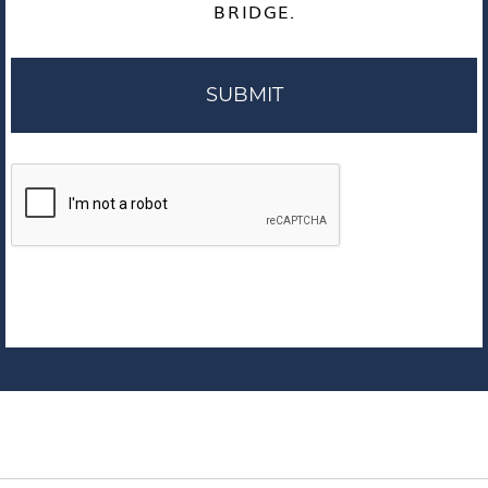
BRIDGE.