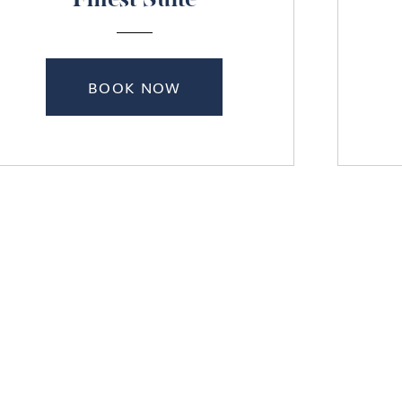
Finest Suite
BOOK NOW