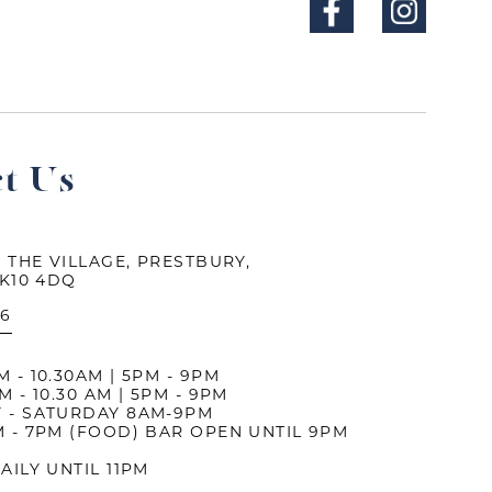
t Us
 THE VILLAGE, PRESTBURY,
SK10 4DQ
26
- 10.30AM | 5PM - 9PM
 - 10.30 AM | 5PM - 9PM
 - SATURDAY 8AM-9PM
 - 7PM (FOOD) BAR OPEN UNTIL 9PM
AILY UNTIL 11PM