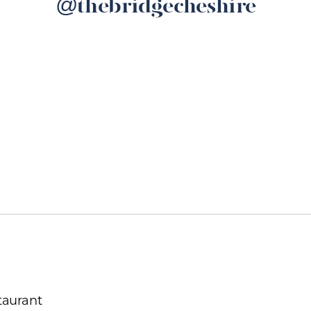
@thebridgecheshire
taurant