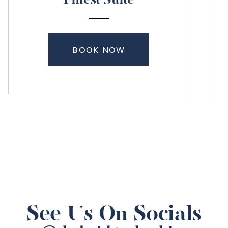
Finest Suite
BOOK NOW
See Us On Socials