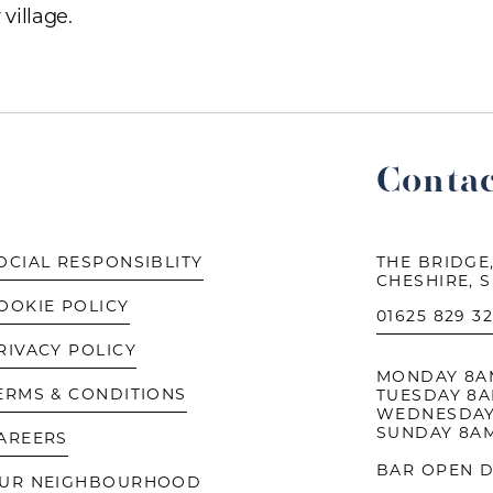
village.
Contac
OCIAL RESPONSIBLITY
THE BRIDGE,
CHESHIRE, 
OOKIE POLICY
01625 829 3
RIVACY POLICY
MONDAY 8AM 
ERMS & CONDITIONS
TUESDAY 8AM
WEDNESDAY
SUNDAY 8AM
AREERS
BAR OPEN D
UR NEIGHBOURHOOD