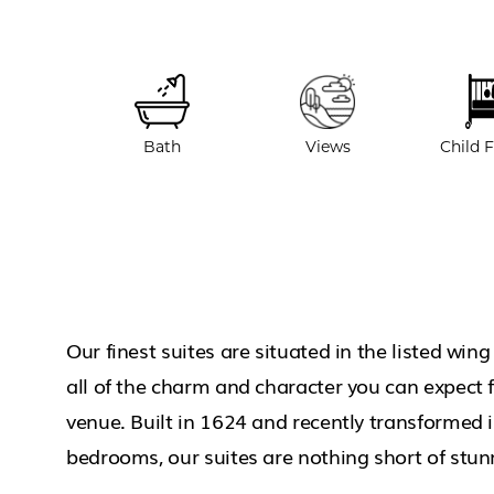
Bath
Views
Child F
Our finest suites are situated in the listed win
all of the charm and character you can expect f
venue. Built in 1624 and recently transformed 
bedrooms, our suites are nothing short of stun