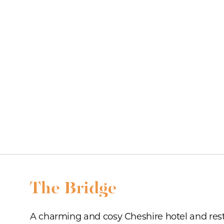
A charming and cosy Cheshire hotel and res