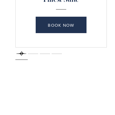
Finest Suite
BOOK NOW