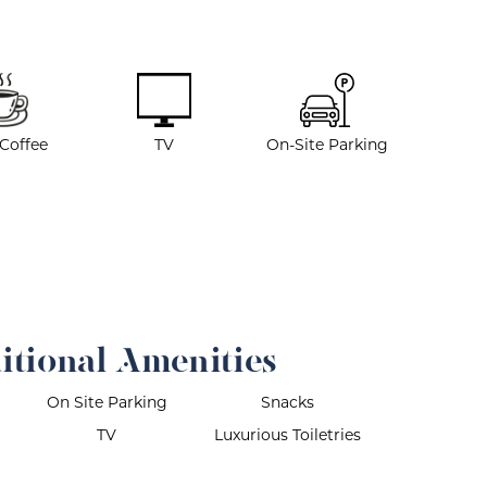
 Coffee
TV
On-Site Parking
itional Amenities
On Site Parking
Snacks
TV
Luxurious Toiletries