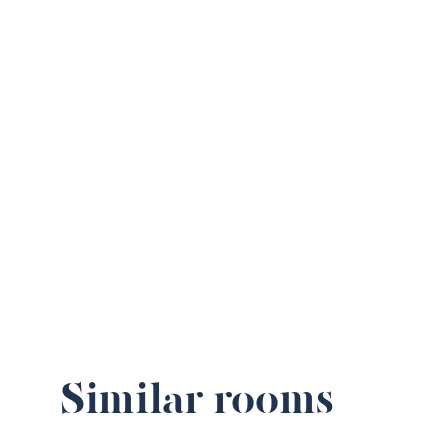
Similar rooms