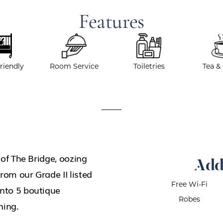
Features
riendly
Room Service
Toiletries
Tea &
g of The Bridge, oozing
Add
rom our Grade II listed
Free Wi-Fi
into 5 boutique
Robes
ning.