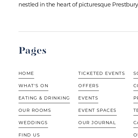
nestled in the heart of picturesque Prestbury 
Pages
HOME
TICKETED EVENTS
S
WHAT'S ON
OFFERS
C
EATING & DRINKING
EVENTS
P
OUR ROOMS
EVENT SPACES
T
WEDDINGS
OUR JOURNAL
C
FIND US
O