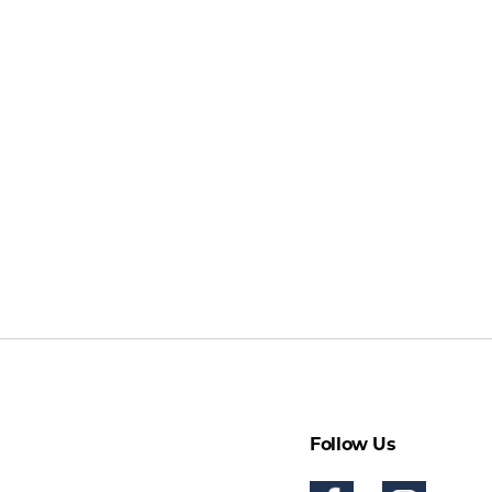
Follow Us