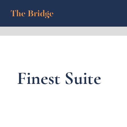
Finest Suite